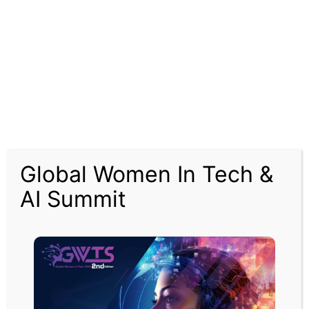
In February the Court of Appeal found the government decision to
allow the plans to go ahead was unlawful.
At the time the court said the government had not taken its climate
commitments into account, but Heathrow said it would appeal.
The Supreme Court has now given permission for an appeal to go
ahead.
Heathrow said it would go ahead with the appeal, despite the
aviation sector taking a massive hit from the coronavirus crisis.
Global Women In Tech &
An airport spokesman said: “Responding to the impacts of Covid-19
AI Summit
is our priority right now. We do believe that once the benefits of air
travel and connectivity have been restored in years to come, an
expanded Heathrow will be required.”
The Heathrow spokesman added that the privately funded project
would “see billions of pounds pumped into the UK’s economy,
stimulating sectors across the country and creating tens of
thousands of new jobs.”