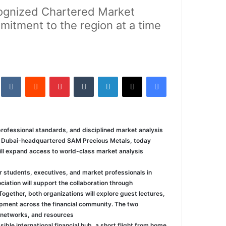
ecognized Chartered Market
mitment to the region at a time
kte
‏Reddit
بينتيريست
‏Tumblr
لينكدإن
‫X
فيسبوك
rofessional standards, and disciplined market analysis
of Dubai-headquartered SAM Precious Metals, today
ill expand access to world-class market analysis
r students, executives, and market professionals in
ation will support the collaboration through
ogether, both organizations will explore guest lectures,
pment across the financial community. The two
 networks, and resources.
ble international financial hub, a short flight from home