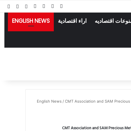
انستقرام
لينكدإن
فيسبوك
‫X
انبي
 عشوائي
سجيل الدخول
ENGLISH NEWS
اراء اقتصادية
منوعات اقتصادي
English News
/
CMT Association and SAM Precious M
CMT Association and SAM Precious Meta