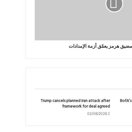
النفط يرتفع.. ومضيق هرمز يعمّق 
Trump cancels planned Iran attack after
BofA’s 
framework for deal agreed
02/08/2026