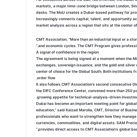
markets, a major time-zone bridge between London, Sing
desks. The MoU creates a Dubai-based pathway for profe
increasingly connects capital, talent, and opportunity a
market analysis across a region that sits at the center 
CMT Association. “More than an industrial input or a store
and economic cycles. The CMT Program gives professiona
A signal of confidence in the region
The agreement is being signed at a moment when the Midd
exchanges, sovereign issuance, and the gold and silver co
center of choice for the Global South. Both institutions 
order flow.
It also follows CMT Association’s second consecutive G
the DIFC Conference Center, convened more than 250 port
growing appetite for technical-analysis-driven investme
“Dubai has become an important meeting point for global 
education,” said Kaizad Marolia, CMT, Director of Busi
professionals who want to strengthen how they manage ri
currencies, commodities, and digital assets. SAM Precio
provides direct access to CMT Association’s global body