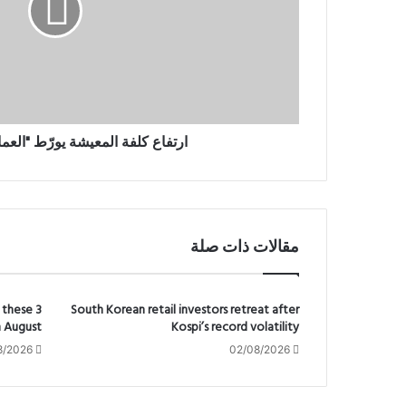
ع
ك
ل
ف
ة
ا
ل
م
المعيشة يورّط "العمال" البريطاني
ع
ي
ش
ة
ي
مقالات ذات صلة
و
رّ
ط
"
 these 3
South Korean retail investors retreat after
n August
Kospi’s record volatility
ا
ل
8/2026
02/08/2026
ع
م
ا