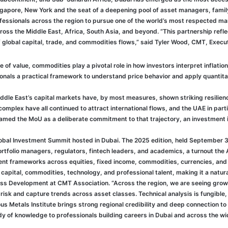
apore, New York and the seat of a deepening pool of asset managers, famil
ssionals across the region to pursue one of the world’s most respected mark
cross the Middle East, Africa, South Asia, and beyond. “This partnership ref
of global capital, trade, and commodities flows,” said Tyler Wood, CMT, Execu
 of value, commodities play a pivotal role in how investors interpret inflation,
ls a practical framework to understand price behavior and apply quantitativ
le East’s capital markets have, by most measures, shown striking resilience
mplex have all continued to attract international flows, and the UAE in partic
framed the MoU as a deliberate commitment to that trajectory, an investment in
lobal Investment Summit hosted in Dubai. The 2025 edition, held September 
folio managers, regulators, fintech leaders, and academics, a turnout the A
nt frameworks across equities, fixed income, commodities, currencies, and d
capital, commodities, technology, and professional talent, making it a natur
ness Development at CMT Association. “Across the region, we are seeing gr
sk and capture trends across asset classes. Technical analysis is fungible, 
us Metals Institute brings strong regional credibility and deep connection t
 of knowledge to professionals building careers in Dubai and across the wide