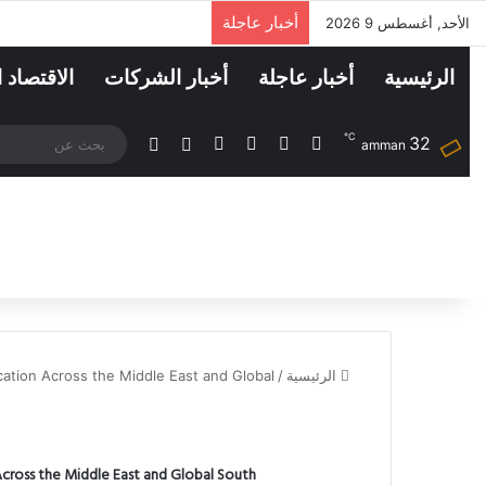
أخبار عاجلة
الأحد, أغسطس 9 2026
اد الرقمي
أخبار الشركات
أخبار عاجلة
الرئيسية
℃
32
انستقرام
لينكدإن
فيسبوك
‫X
الوضع المظلم
مقال عشوائي
amman
ation Across the Middle East and Global
/
الرئيسية
cross the Middle East and Global South