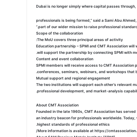
professionals is being formed,” said a Sami Abu Ahmed, 
part of our wider mission to raise professional standard
Scope of the collaboration
The MoU covers three principal areas of activity:
Education partnership – SPMI and CMT Association will
will support the partnership by connecting SPMI with m
Content and event collaboration
SPMI members will receive access to CMT Association pub
conferences, seminars, webinars, and workshops that bri
Mutual support and regional engagement
The two institutions will support each other’s relevant
professional development, and market-analysis capabili
About CMT Association
Founded in the late 1960s, CMT Association has served t
an industry beacon for professionals worldwide. Today,
highest standards of professional ethics.
More information is available at https://cmtassociation.