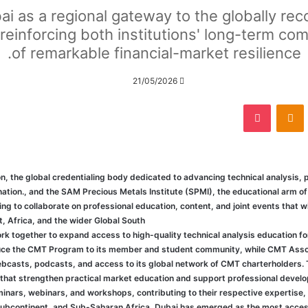
ai as a regional gateway to the globally r
reinforcing both institutions' long-term com
of remarkable financial-market resilience.
21/05/2026
‫Pocket
Odnoklassniki
‏VKonta
he global credentialing body dedicated to advancing technical analysis, p
ation., and the SAM Precious Metals Institute (SPMI), the educational arm 
to collaborate on professional education, content, and joint events that w
, Africa, and the wider Global South.
 together to expand access to high-quality technical analysis education fo
oduce the CMT Program to its member and student community, while CMT Associ
ebcasts, podcasts, and access to its global network of CMT charterholders. T
at strengthen practical market education and support professional develo
minars, webinars, and workshops, contributing to their respective expertise,
 subcontinent, and Sub-Saharan Africa, Dubai has emerged as the most accessi