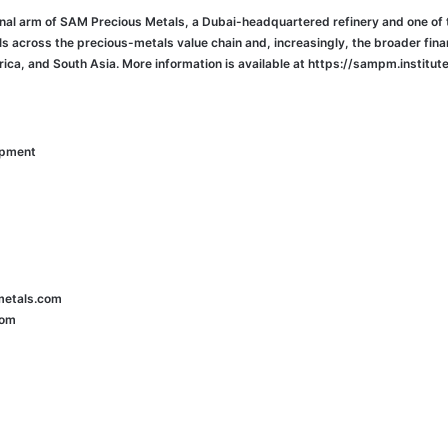
onal arm of SAM Precious Metals, a Dubai-headquartered refinery and one of 
als across the precious-metals value chain and, increasingly, the broader fina
ica, and South Asia. More information is available at https://sampm.institute
opment
metals.com
com