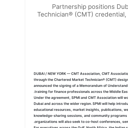
Partnership positions Dub
Technician® (CMT) credential, 
DUBAI / NEW YORK — CMT Association, CMT Association, t
through the Chartered Market Technician® (CMT) design
announced the signing of a Memorandum of Understanding 
training for finance professionals across the Middle East
Under the agreement, SPMI and CMT Association will work
Dubai and across the wider region. SPMI will help intr
educational resources, market insights, publications, w
knowledge-sharing sessions, and community programs th
organizations will also seek to co-host conferences, se
For executives across the Gulf, North Africa, the Indian