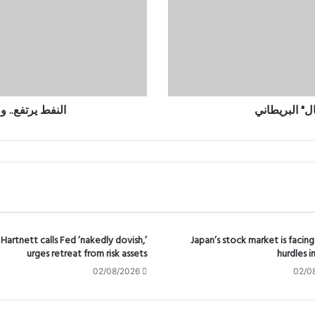
ي
ر
ت
ف
ع
.
.
و
أزمة الإمدادات
ارتفاع كلفة 
م
ض
ي
ق
ه
ر
م
ز
ي
Hartnett calls Fed ’nakedly dovish,’
Japan’s stock market is facing
urges retreat from risk assets
hurdles i
ع
مّ
02/08/2026
02/0
ق
أ
ز