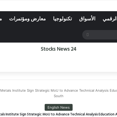
ه
معارض ومؤتمرات
تكنولوجيا
الأسواق
الاقتص
بحث
عن
Stocks News 24
etals Institute Sign Strategic MoU to Advance Technical Analysis Educ
South
English News
ls Institute Sign Strategic MoU to Advance Technical Analysis Education A