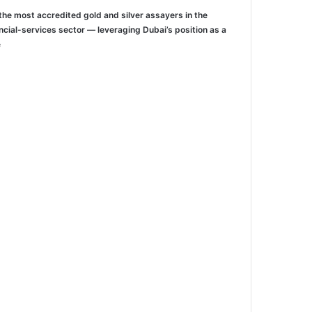
the most accredited gold and silver assayers in the
ncial-services sector — leveraging Dubai’s position as a
/