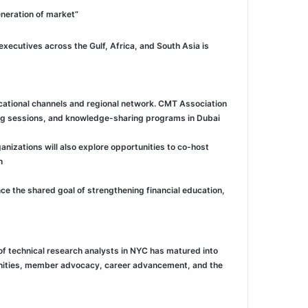
“Dubai is no longer simply where capital passes through, it is where capital is deployed, where talent is trained, and where the next generation of market
xecutives across the Gulf, Africa, and South Asia is
ational channels and regional network. CMT Association
ing sessions, and knowledge-sharing programs in Dubai.
izations will also explore opportunities to co-host
.
ce the shared goal of strengthening financial education,
of technical research analysts in NYC has matured into
tunities, member advocacy, career advancement, and the