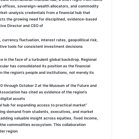
y offices, sovereign-wealth allocators, and commodity
et-analysis credentials from a financial hub that
lects the growing need for disciplined, evidence-based
tive Director and CEO of
 currency fluctuation, interest rates, geopolitical risk,
e tools for consistent investment decisions.”
 in the face of a turbulent global backdrop. Regional
ular has consolidated its position as the financial
 the region’s people and institutions, not merely its
30 through October 2 at the Museum of the Future and
ssociation has cited as evidence of the region’s
igital assets.
al hub for expanding access to practical market
owing demand from students, executives, and market
adding valuable insight across equities, fixed income,
o the commodities ecosystem. This collaboration
r region.”