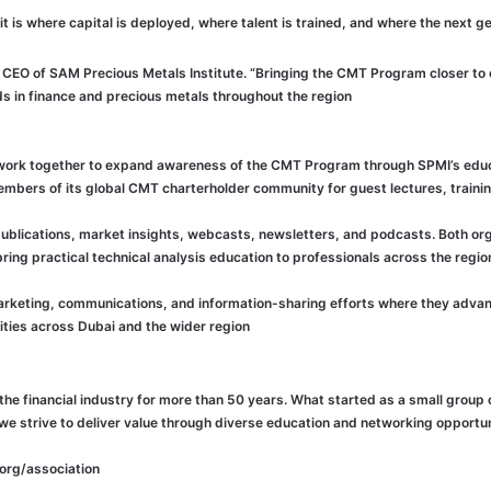
CEO of SAM Precious Metals Institute. “Bringing the CMT Program closer to e
s in finance and precious metals throughout the region.”
 work together to expand awareness of the CMT Program through SPMI’s educ
embers of its global CMT charterholder community for guest lectures, train
lications, market insights, webcasts, newsletters, and podcasts. Both organ
ng practical technical analysis education to professionals across the region
 marketing, communications, and information-sharing efforts where they advan
ties across Dubai and the wider region.
he financial industry for more than 50 years. What started as a small group 
 we strive to deliver value through diverse education and networking oppor
org/association/