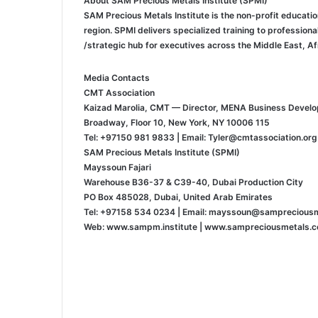
About SAM Precious Metals Institute (SPMI)
SAM Precious Metals Institute is the non-profit educati
region. SPMI delivers specialized training to profession
strategic hub for executives across the Middle East, Afr
Media Contacts
CMT Association
Kaizad Marolia, CMT — Director, MENA Business Devel
115 Broadway, Floor 10, New York, NY 10006
Tel: +97150 981 9833 | Email: Tyler@cmtassociation.org
SAM Precious Metals Institute (SPMI)
Mayssoun Fajari
Warehouse B36-37 & C39-40, Dubai Production City
PO Box 485028, Dubai, United Arab Emirates
Tel: +97158 534 0234 | Email: mayssoun@samprecious
Web: www.sampm.institute | www.sampreciousmetals.