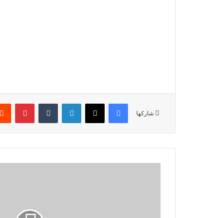
بينتيريست
‏Tumblr
لينكدإن
‫X
فيسبوك
شاركها
ا
ر
ت
ف
ا